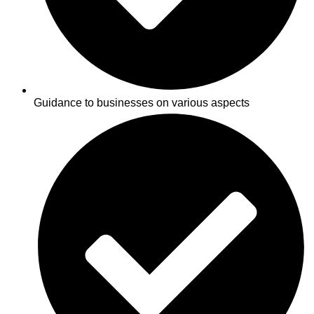
Guidance to businesses on various aspects