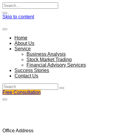
Skip to content
Home
About Us
Service
Business Analysis
Stock Market Trading
Financial Advisory Services
Success Stories
Contact Us
Free Consultation
We understand better that enim ad minim veniam,
consectetur adipis cing elit, sed do
Office Address