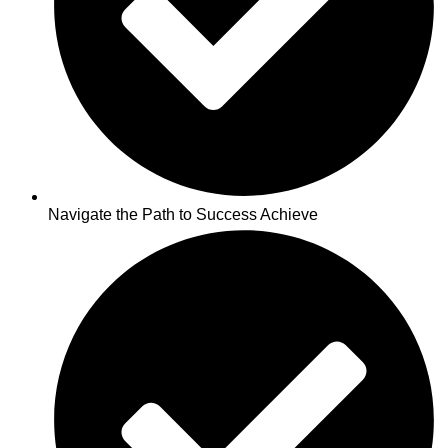
Navigate the Path to Success Achieve