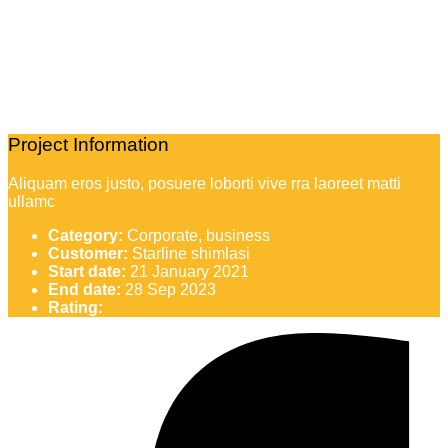
Project Information
Aliquam eros justo, posuere loborti vive rra laoreet matti
ullamc
Category:
Corporate, business
Customer:
Starline shimlasi
Start date:
21 January 2021
End date:
28 Sep 2023
Rating: