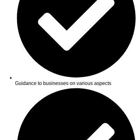
Guidance to businesses on various aspects