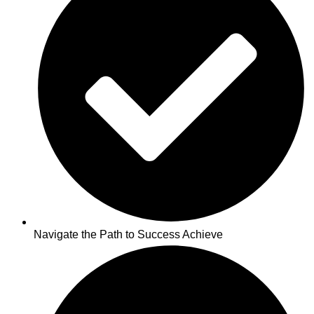
Navigate the Path to Success Achieve