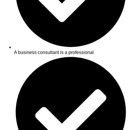
A business consultant is a professional