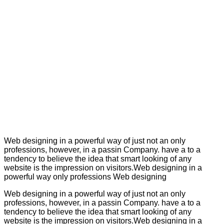
Web designing in a powerful way of just not an only
professions, however, in a passin Company. have a to a
tendency to believe the idea that smart looking of any
website is the impression on visitors.Web designing in a
powerful way only professions Web designing
Web designing in a powerful way of just not an only
professions, however, in a passin Company. have a to a
tendency to believe the idea that smart looking of any
website is the impression on visitors.Web designing in a