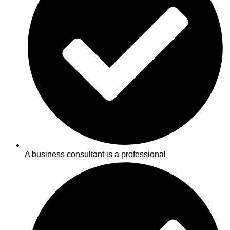
A business consultant is a professional