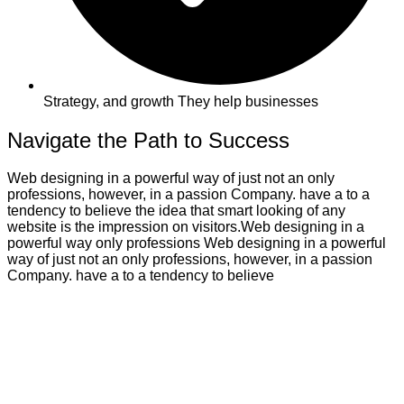
Strategy, and growth They help businesses
Navigate the Path to Success
Web designing in a powerful way of just not an only
professions, however, in a passion Company. have a to a
tendency to believe the idea that smart looking of any
website is the impression on visitors.Web designing in a
powerful way only professions Web designing in a powerful
way of just not an only professions, however, in a passion
Company. have a to a tendency to believe