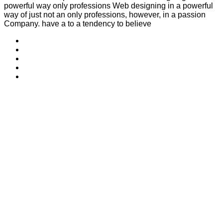
powerful way only professions Web designing in a powerful
way of just not an only professions, however, in a passion
Company. have a to a tendency to believe
Welcome to Tora la Confiance, a trusted name in financial
analysts management. With 16 years of experience, a 100%
customer satisfaction rate, and operations across 3 countries
Useful Links
Home