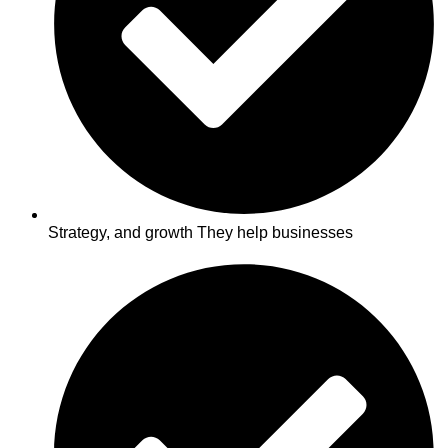
Strategy, and growth They help businesses