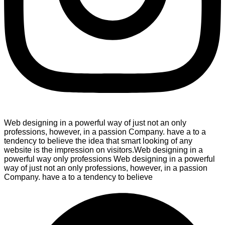
Web designing in a powerful way of just not an only
professions, however, in a passion Company. have a to a
tendency to believe the idea that smart looking of any
website is the impression on visitors.Web designing in a
powerful way only professions Web designing in a powerful
way of just not an only professions, however, in a passion
Company. have a to a tendency to believe