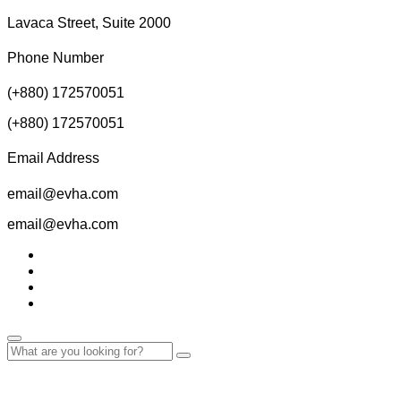
Lavaca Street, Suite 2000
Phone Number
(+880) 172570051
(+880) 172570051
Email Address
email@evha.com
email@evha.com